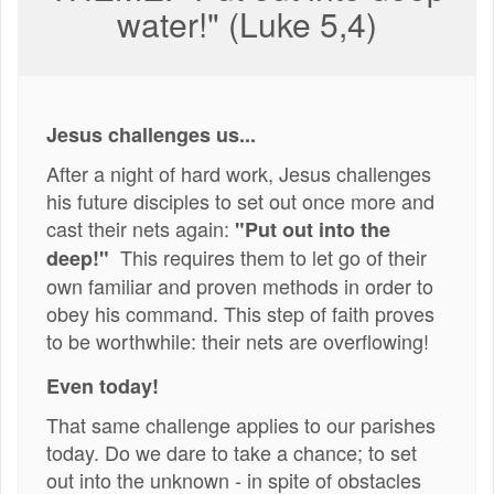
water!" (Luke 5,4)
Jesus challenges us...
After a night of hard work, Jesus challenges
his future disciples to set out once more and
cast their nets again:
"Put out into the
This requires them to let go of their
deep!"
own familiar and proven methods in order to
obey his command. This step of faith proves
to be worthwhile: their nets are overflowing!
Even today!
That same challenge applies to our parishes
today. Do we dare to take a chance; to set
out into the unknown - in spite of obstacles