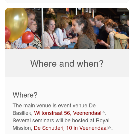
IMG-
20240406-
WA0044.jpg
Where and when?
Where?
The main venue is event venue De
Basiliek,
Wiltonstraat 56, Veenendaal
(externe
.
Several seminars will be hosted at Royal
link)
Mission,
De Schutterij 10 in Veenendaal
(externe
.