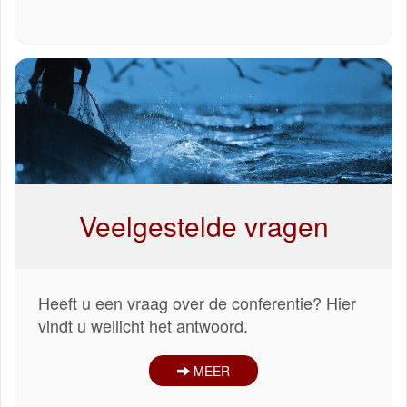
Veelgestelde vragen
Heeft u een vraag over de conferentie? Hier
vindt u wellicht het antwoord.
MEER