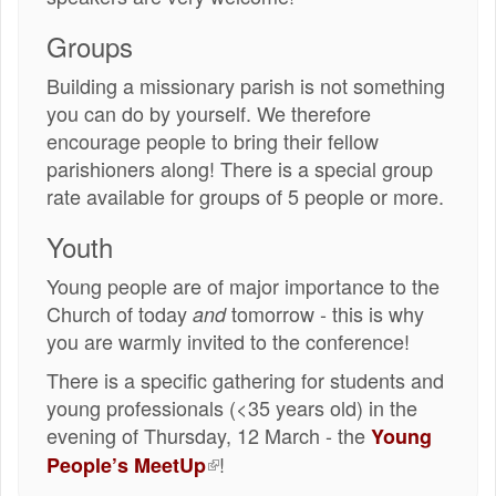
Groups
Building a missionary parish is not something
you can do by yourself. We therefore
encourage people to bring their fellow
parishioners along! There is a special group
rate available for groups of 5 people or more.
Youth
Young people are of major importance to the
Church of today
tomorrow - this is why
and
you are warmly invited to the conference!
There is a specific gathering for students and
young professionals (<35 years old) in the
evening of Thursday, 12 March - the
Young
(externe
!
People’s MeetUp
link)