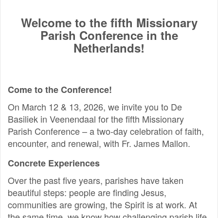
Welcome to the fifth Missionary
Parish Conference in the
Netherlands!
Come to the Conference!
On March 12 & 13, 2026, we invite you to De
Basiliek in Veenendaal for the fifth Missionary
Parish Conference – a two-day celebration of faith,
encounter, and renewal, with Fr. James Mallon.
Concrete Experiences
Over the past five years, parishes have taken
beautiful steps: people are finding Jesus,
communities are growing, the Spirit is at work. At
the same time, we know how challenging parish life