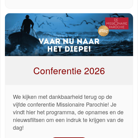
Conferentie 2026
We kijken met dankbaarheid terug op de
vijfde conferentie Missionaire Parochie! Je
vindt hier het programma, de opnames en de
nieuwsflitsen om een indruk te krijgen van de
dag!