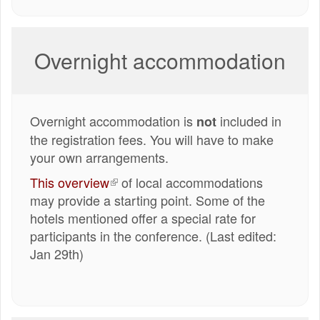
Overnight accommodation
Overnight accommodation is
included in
not
the registration fees. You will have to make
your own arrangements.
This overview
(externe
of local accommodations
may provide a starting point. Some of the
link)
hotels mentioned offer a special rate for
participants in the conference. (Last edited:
Jan 29th)