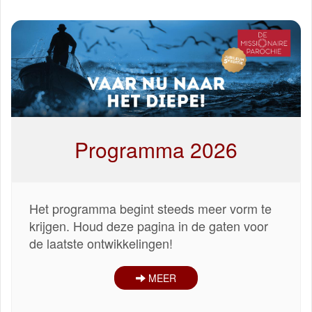
Programma 2026
Het programma begint steeds meer vorm te
krijgen. Houd deze pagina in de gaten voor
de laatste ontwikkelingen!
MEER