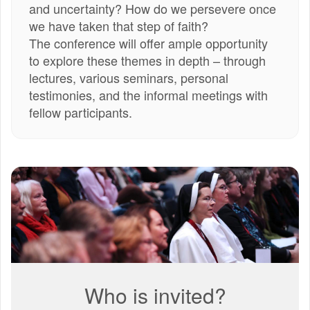
and uncertainty? How do we persevere once
we have taken that step of faith?
The conference will offer ample opportunity
to explore these themes in depth – through
lectures, various seminars, personal
testimonies, and the informal meetings with
fellow participants.
3.jpg
Who is invited?