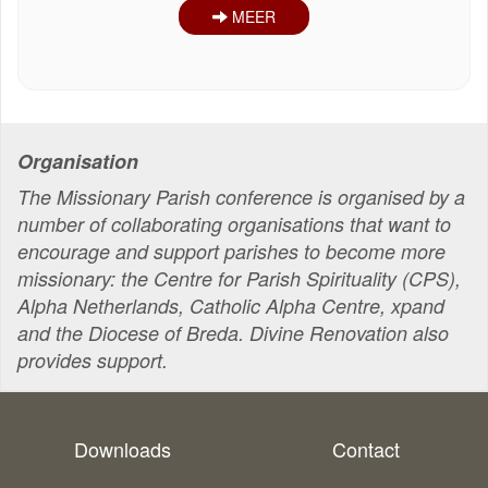
MEER
Organisation
The Missionary Parish conference is organised by a
number of collaborating organisations that want to
encourage and support parishes to become more
missionary: the Centre for Parish Spirituality (CPS),
Alpha Netherlands, Catholic Alpha Centre, xpand
and the Diocese of Breda. Divine Renovation also
provides support.
Downloads
Contact