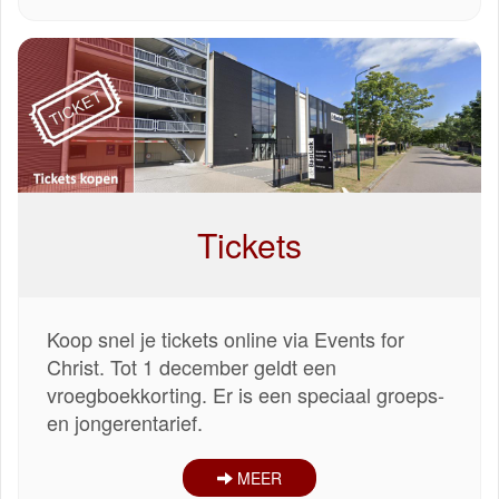
Tickets
Koop snel je tickets online via Events for
Christ. Tot 1 december geldt een
vroegboekkorting. Er is een speciaal groeps-
en jongerentarief.
MEER