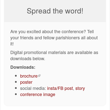
Spread the word!
Are you excited about the conference? Tell
your friends and fellow parishioners all about
it!
Digital promotional materials are available as
downloads below.
Downloads:
brochure
(externe
poster
link)
social media:
insta/FB post
,
story
conference image