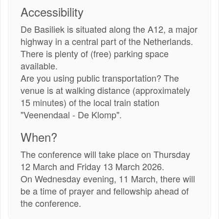
link)
Accessibility
De Basiliek is situated along the A12, a major
highway in a central part of the Netherlands.
There is plenty of (free) parking space
available.
Are you using public transportation? The
venue is at walking distance (approximately
15 minutes) of the local train station
"Veenendaal - De Klomp".
When?
The conference will take place on Thursday
12 March and Friday 13 March 2026.
On Wednesday evening, 11 March, there will
be a time of prayer and fellowship ahead of
the conference.