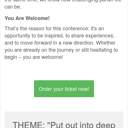
can be.
You Are Welcome!
That’s the reason for this conference: it's an
opportunity to be inspired, to share experiences,
and to move forward in a new direction. Whether
you are already on the journey or still hesitating to
begin – you are welcome!
Order your ticket now!
THEME: "Put out into deep