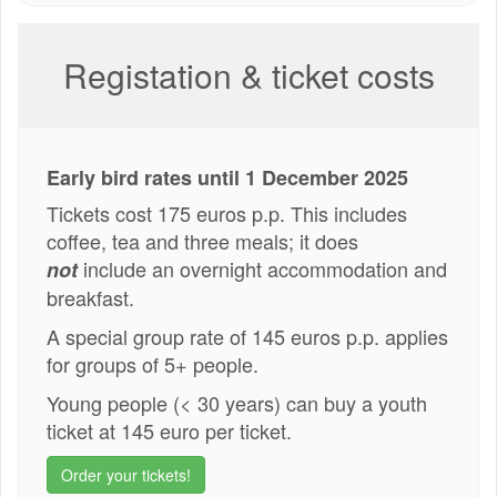
Registation & ticket costs
Early bird rates until 1 December 2025
Tickets cost 175 euros p.p. This includes
coffee, tea and three meals; it does
include an overnight accommodation and
not
breakfast.
A special group rate of 145 euros p.p. applies
for groups of 5+ people.
Young people (< 30 years) can buy a youth
ticket at 145 euro per ticket.
Order your tickets!