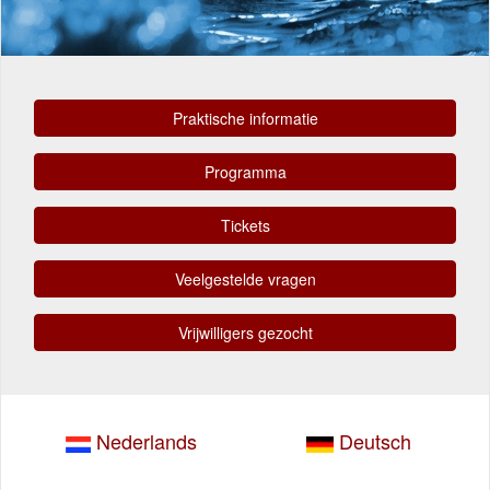
Praktische informatie
Programma
Tickets
Veelgestelde vragen
Vrijwilligers gezocht
Nederlands
Deutsch