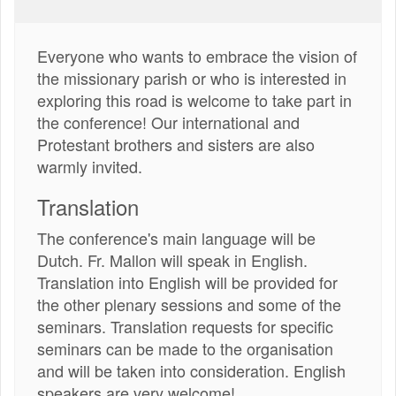
Everyone who wants to embrace the vision of
the missionary parish or who is interested in
exploring this road is welcome to take part in
the conference! Our international and
Protestant brothers and sisters are also
warmly invited.
Translation
The conference's main language will be
Dutch. Fr. Mallon will speak in English.
Translation into English will be provided for
the other plenary sessions and some of the
seminars. Translation requests for specific
seminars can be made to the organisation
and will be taken into consideration. English
speakers are very welcome!